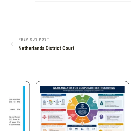
PREVIOUS POST
Netherlands District Court