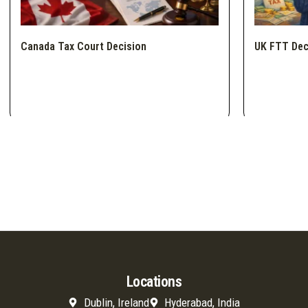
Canada Tax Court Decision
UK FTT Dec
Locations
Dublin, Ireland
Hyderabad, India