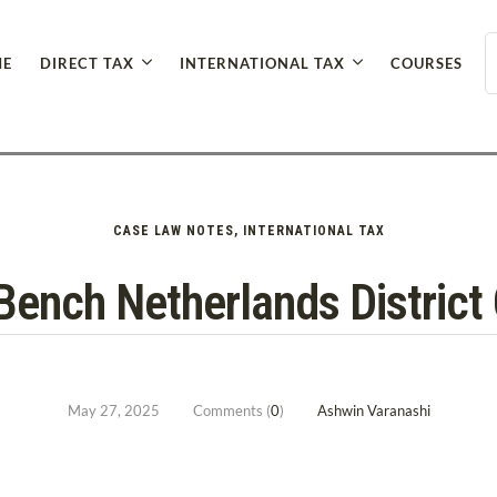
E
DIRECT TAX
INTERNATIONAL TAX
COURSES
CASE LAW NOTES
,
INTERNATIONAL TAX
Bench Netherlands District
May 27, 2025
Comments (
0
)
Ashwin Varanashi