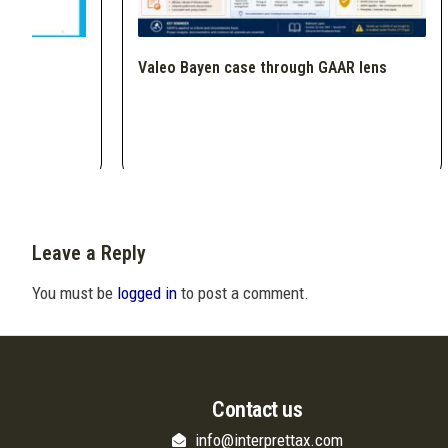
Valeo Bayen case through GAAR lens
Leave a Reply
You must be
logged in
to post a comment.
Contact us
info@interprettax.com