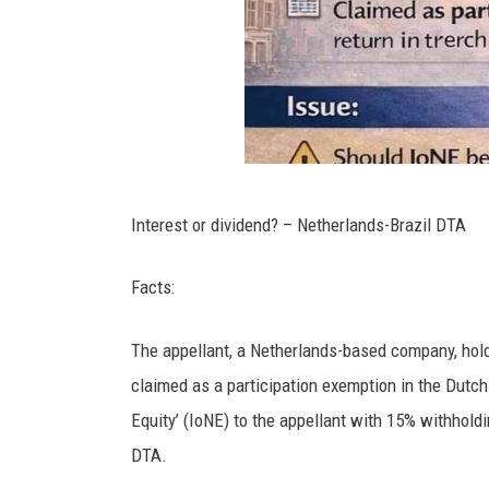
Interest or dividend? – Netherlands-Brazil DTA
Facts:
The appellant, a Netherlands-based company, holds 
claimed as a participation exemption in the Dutch t
Equity’ (IoNE) to the appellant with 15% withhold
DTA.