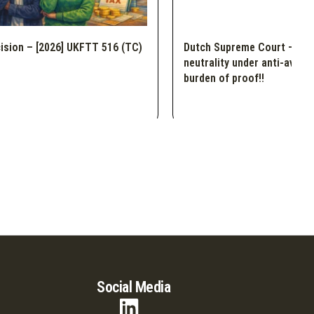
ision – [2026] UKFTT 516 (TC)
Dutch Supreme Court – Dem
neutrality under anti-avoid
burden of proof!!
Social Media