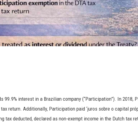
99.9% interest in a Brazilian company (“Participation”). In 2018, Pa
ax return. Additionally, Participation paid ‘juros sobre o capital próp
ing tax deducted, declared as non-exempt income in the Dutch tax ret