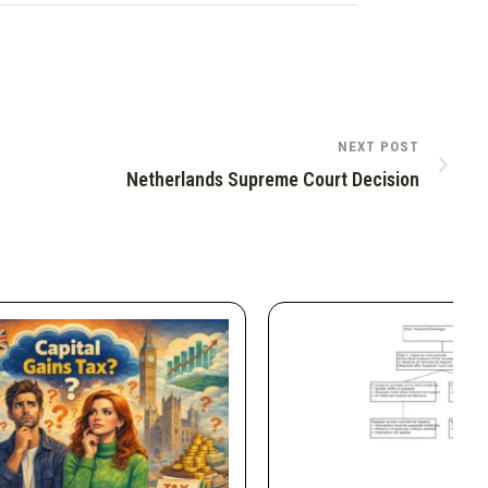
NEXT POST
Netherlands Supreme Court Decision