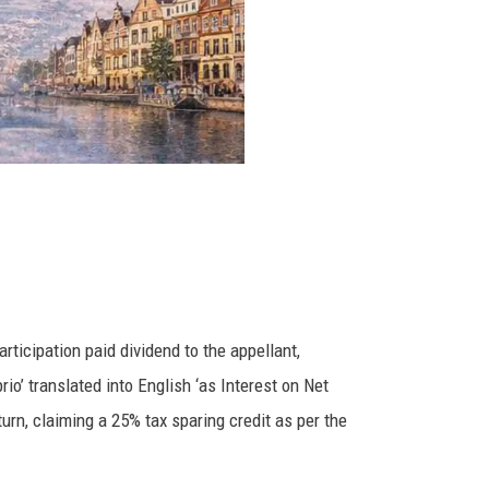
rticipation paid dividend to the appellant,
rio’ translated into English ‘as Interest on Net
urn, claiming a 25% tax sparing credit as per the