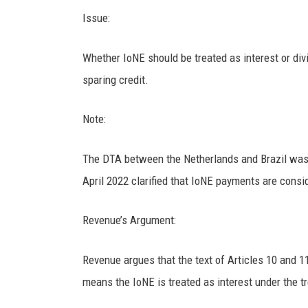
Issue:
Whether IoNE should be treated as interest or div
sparing credit.
Note:
The DTA between the Netherlands and Brazil was e
April 2022 clarified that IoNE payments are consid
Revenue’s Argument:
Revenue argues that the text of Articles 10 and 11
means the IoNE is treated as interest under the tr