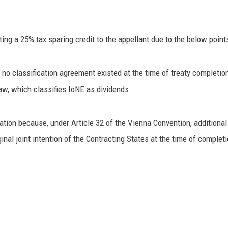
ing a 25% tax sparing credit to the appellant due to the below point
o classification agreement existed at the time of treaty completion.
w, which classifies IoNE as dividends.
ion because, under Article 32 of the Vienna Convention, additional i
inal joint intention of the Contracting States at the time of completi