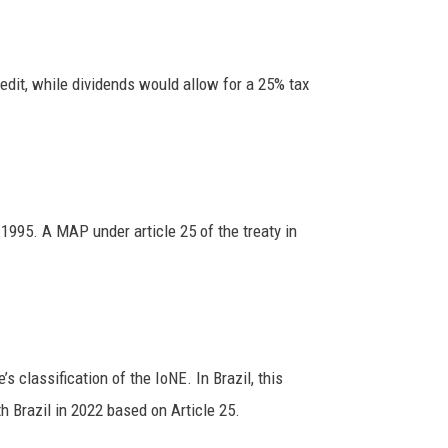
edit, while dividends would allow for a 25% tax
995. A MAP under article 25 of the treaty in
 classification of the IoNE. In Brazil, this
h Brazil in 2022 based on Article 25.