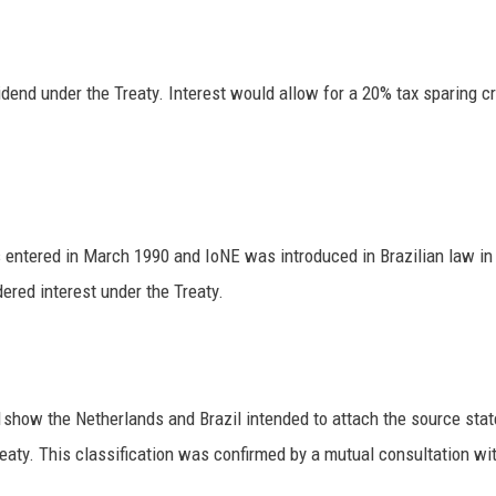
idend under the Treaty. Interest would allow for a 20% tax sparing cr
ntered in March 1990 and IoNE was introduced in Brazilian law in 1
ered interest under the Treaty.
show the Netherlands and Brazil intended to attach the source state’s
eaty. This classification was confirmed by a mutual consultation wit