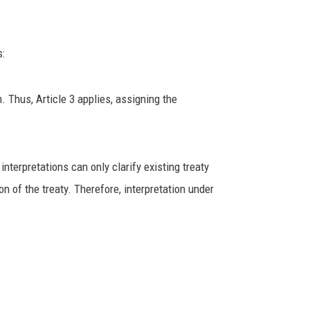
s:
 Thus, Article 3 applies, assigning the
nterpretations can only clarify existing treaty
on of the treaty. Therefore, interpretation under