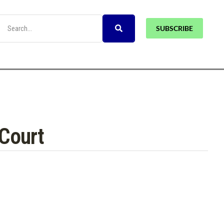
SUBSCRIBE
 Court