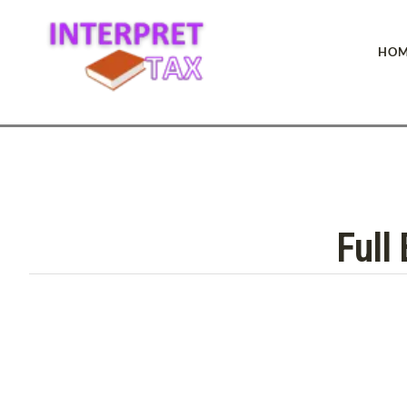
HOM
Full 