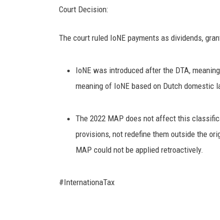
Court Decision:
The court ruled IoNE payments as dividends, grant
IoNE was introduced after the DTA, meaning n
meaning of IoNE based on Dutch domestic la
The 2022 MAP does not affect this classificat
provisions, not redefine them outside the orig
MAP could not be applied retroactively.
#InternationaTax