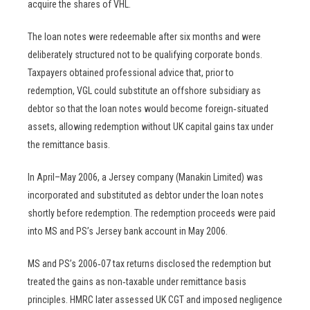
acquire the shares of VHL.
The loan notes were redeemable after six months and were
deliberately structured not to be qualifying corporate bonds.
Taxpayers obtained professional advice that, prior to
redemption, VGL could substitute an offshore subsidiary as
debtor so that the loan notes would become foreign‑situated
assets, allowing redemption without UK capital gains tax under
the remittance basis.
In April–May 2006, a Jersey company (Manakin Limited) was
incorporated and substituted as debtor under the loan notes
shortly before redemption. The redemption proceeds were paid
into MS and PS’s Jersey bank account in May 2006.
MS and PS’s 2006‑07 tax returns disclosed the redemption but
treated the gains as non‑taxable under remittance basis
principles. HMRC later assessed UK CGT and imposed negligence