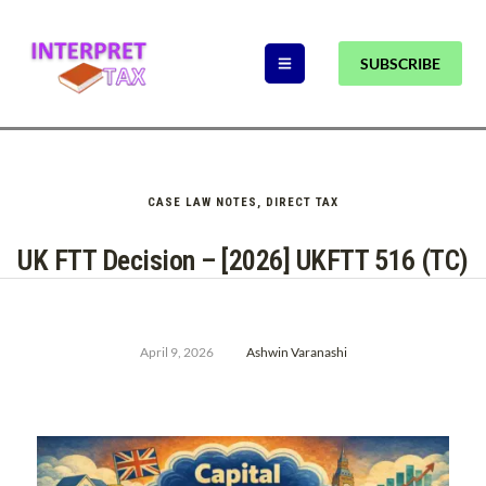
SUBSCRIBE
CASE LAW NOTES
,
DIRECT TAX
UK FTT Decision – [2026] UKFTT 516 (TC)
April 9, 2026
Ashwin Varanashi