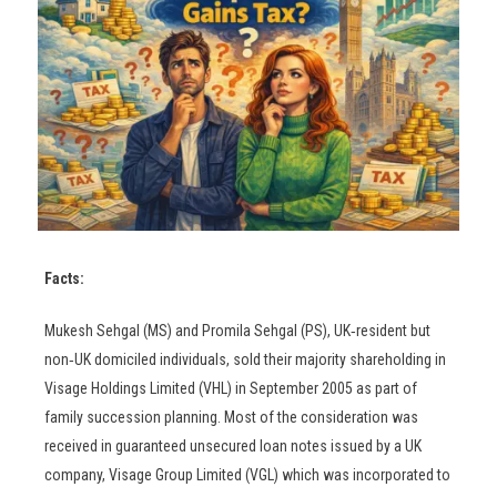
Facts:
Mukesh Sehgal (MS) and Promila Sehgal (PS), UK‑resident but
non‑UK domiciled individuals, sold their majority shareholding in
Visage Holdings Limited (VHL) in September 2005 as part of
family succession planning. Most of the consideration was
received in guaranteed unsecured loan notes issued by a UK
company, Visage Group Limited (VGL) which was incorporated to