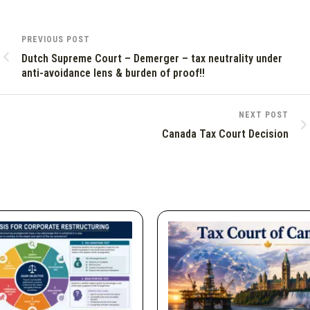
PREVIOUS POST
Dutch Supreme Court – Demerger – tax neutrality under
anti-avoidance lens & burden of proof!!
NEXT POST
Canada Tax Court Decision