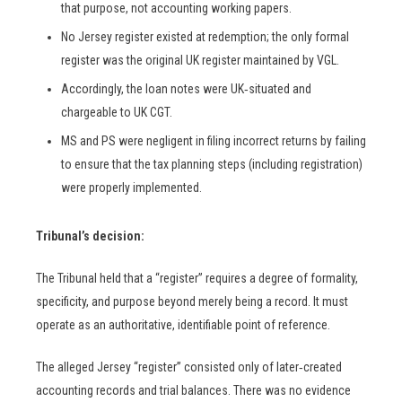
that purpose, not accounting working papers.
No Jersey register existed at redemption; the only formal
register was the original UK register maintained by VGL.
Accordingly, the loan notes were UK‑situated and
chargeable to UK CGT.
MS and PS were negligent in filing incorrect returns by failing
to ensure that the tax planning steps (including registration)
were properly implemented.
Tribunal’s decision:
The Tribunal held that a “register” requires a degree of formality,
specificity, and purpose beyond merely being a record. It must
operate as an authoritative, identifiable point of reference.
The alleged Jersey “register” consisted only of later‑created
accounting records and trial balances. There was no evidence