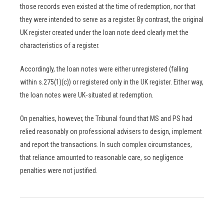
those records even existed at the time of redemption, nor that
they were intended to serve as a register. By contrast, the original
UK register created under the loan note deed clearly met the
characteristics of a register.
Accordingly, the loan notes were either unregistered (falling
within s.275(1)(c)) or registered only in the UK register. Either way,
the loan notes were UK‑situated at redemption.
On penalties, however, the Tribunal found that MS and PS had
relied reasonably on professional advisers to design, implement
and report the transactions. In such complex circumstances,
that reliance amounted to reasonable care, so negligence
penalties were not justified.