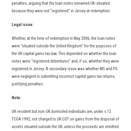
penalties, arguing that the loan notes remained UK‑situated
because they were not “registered” in Jersey at redemption.
Legal issue:
Whether, at the time of redemption in May 2006, the loan notes
were “situated outside the United Kingdom” for the purposes of
the UK capital gains tax law. This depended on whether the loan
notes were “registered debentures” and, if so, whether they were
registered in Jersey. A secondary issue was whether MS and PS
were negligent in submitting incorrect capital gains tax returns,
justifying penalties.
Note:
UK‑resident but non‑UK domiciled individuals are, under s.12
TCGA 1992, not charged to UK CGT on gains from the disposal of
assets situated outside the UK, unless the proceeds are remitted