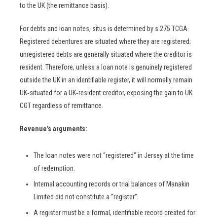
to the UK (the remittance basis).
For debts and loan notes, situs is determined by s.275 TCGA.
Registered debentures are situated where they are registered;
unregistered debts are generally situated where the creditor is
resident. Therefore, unless a loan note is genuinely registered
outside the UK in an identifiable register, it will normally remain
UK‑situated for a UK‑resident creditor, exposing the gain to UK
CGT regardless of remittance.
Revenue’s arguments:
The loan notes were not “registered” in Jersey at the time
of redemption.
Internal accounting records or trial balances of Manakin
Limited did not constitute a “register”.
A register must be a formal, identifiable record created for