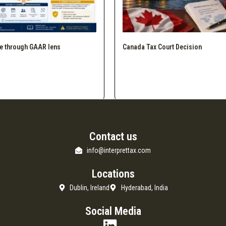
e through GAAR lens
Canada Tax Court Decision
Contact us
info@interprettax.com
Locations
Dublin, Ireland
Hyderabad, India
Social Media