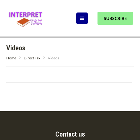
SUBSCRIBE
Videos
Home
Direct Tax
Videos
Contact us