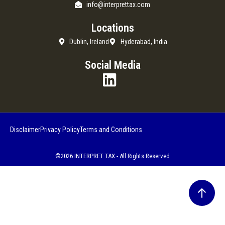
info@interprettax.com
Locations
Dublin, Ireland
Hyderabad, India
Social Media
Disclaimer
Privacy Policy
Terms and Conditions
©2026 INTERPRET TAX - All Rights Reserved