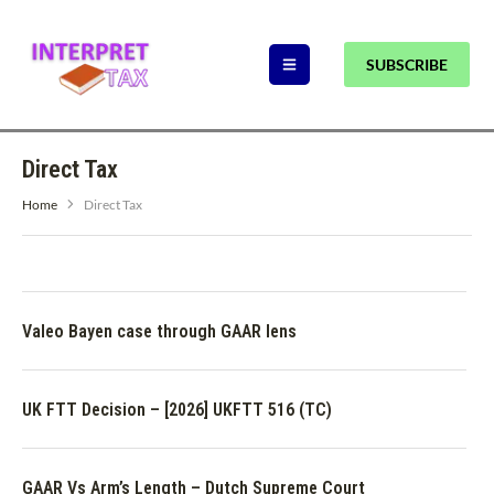
SUBSCRIBE
Direct Tax
Home
Direct Tax
Valeo Bayen case through GAAR lens
UK FTT Decision – [2026] UKFTT 516 (TC)
GAAR Vs Arm’s Length – Dutch Supreme Court