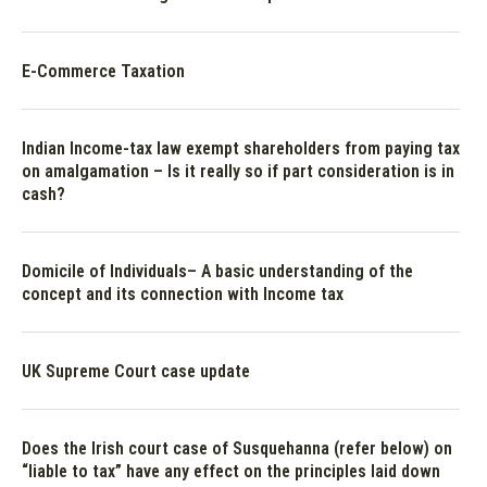
E-Commerce Taxation
Indian Income-tax law exempt shareholders from paying tax
on amalgamation – Is it really so if part consideration is in
cash?
Domicile of Individuals– A basic understanding of the
concept and its connection with Income tax
UK Supreme Court case update
Does the Irish court case of Susquehanna (refer below) on
“liable to tax” have any effect on the principles laid down