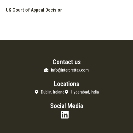
UK Court of Appeal Decision
Contact us
info@interprettax.com
Locations
Dublin, Ireland
Hyderabad, India
Social Media