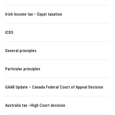
Irish Income tax – Expat taxation
ICDS
General principles
Particular principles
GAAR Update – Canada Federal Court of Appeal Decision
Australia tax –High Court decision