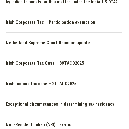
by Indian tribunals on this matter under the India-US DTA?
Irish Corporate Tax – Participation exemption
Netherland Supreme Court Decision update
Irish Corporate Tax Case – 39TACD2025
Irish Income tax case – 21TACD2025
Exceptional circumstances in determining tax residency!
Non-Resident Indian (NRI) Taxation