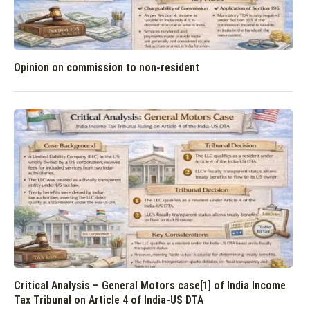
Opinion on commission to non-resident
Critical Analysis – General Motors case[1] of India Income
Tax Tribunal on Article 4 of India-US DTA