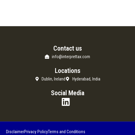
Contact us
info@interprettax.com
Locations
Dublin, Ireland
Hyderabad, India
Social Media
Disclaimer
Privacy Policy
Terms and Conditions