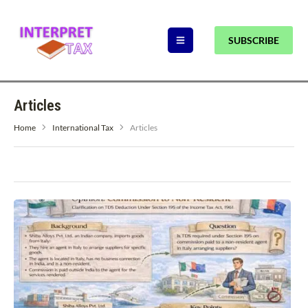
SUBSCRIBE
Articles
Home
International Tax
Articles