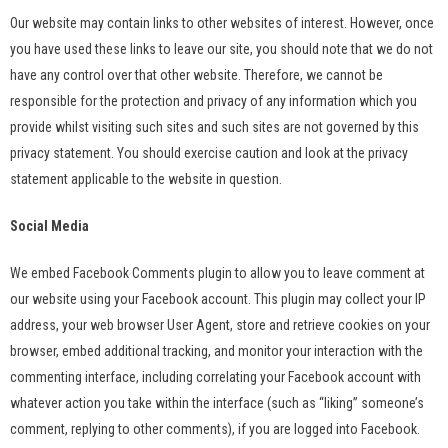
Our website may contain links to other websites of interest. However, once
you have used these links to leave our site, you should note that we do not
have any control over that other website. Therefore, we cannot be
responsible for the protection and privacy of any information which you
provide whilst visiting such sites and such sites are not governed by this
privacy statement. You should exercise caution and look at the privacy
statement applicable to the website in question.
Social Media
We embed Facebook Comments plugin to allow you to leave comment at
our website using your Facebook account. This plugin may collect your IP
address, your web browser User Agent, store and retrieve cookies on your
browser, embed additional tracking, and monitor your interaction with the
commenting interface, including correlating your Facebook account with
whatever action you take within the interface (such as “liking” someone’s
comment, replying to other comments), if you are logged into Facebook.