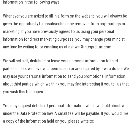
information in the following ways:
Whenever you are asked to fill in a form on the website, you will always be
given the opportunity to unsubscribe or be removed from any mailings or
marketing. If you have previously agreed to us using your personal
information for direct marketing purposes, you may change your mind at
any time by writing to or emailing us at ashwin@interprettax.com
We will not sell, distribute or lease your personal information to third
parties unless we have your permission or are required by law to do so. We
may use your personal information to send you promotional information
about third parties which we think you may find interesting if you tell us that
you wish this to happen.
You may request details of personal information which we hold about you
under the Data Protection law. A small fee will be payable. If you would like
a copy of the information held on you, please write to: