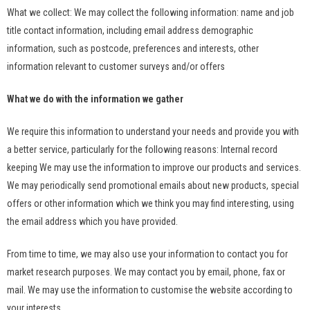
What we collect: We may collect the following information: name and job
title contact information, including email address demographic
information, such as postcode, preferences and interests, other
information relevant to customer surveys and/or offers
What we do with the information we gather
We require this information to understand your needs and provide you with
a better service, particularly for the following reasons: Internal record
keeping We may use the information to improve our products and services.
We may periodically send promotional emails about new products, special
offers or other information which we think you may find interesting, using
the email address which you have provided.
From time to time, we may also use your information to contact you for
market research purposes. We may contact you by email, phone, fax or
mail. We may use the information to customise the website according to
your interests.