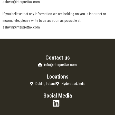
ashwin@interprettax.com
If you believe that any information we are holding on you is incorrect or
incomplete, please write to us as soon as possible at
ashwin@interprettax.com.
Contact us
info@interprettax.com
Locations
Dublin, Ireland
Hyderabad, India
Social Media