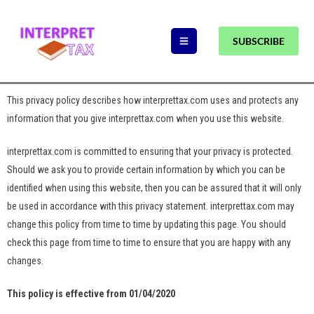
SUBSCRIBE
This privacy policy describes how interprettax.com uses and protects any
information that you give interprettax.com when you use this website.
interprettax.com is committed to ensuring that your privacy is protected.
Should we ask you to provide certain information by which you can be
identified when using this website, then you can be assured that it will only
be used in accordance with this privacy statement. interprettax.com may
change this policy from time to time by updating this page. You should
check this page from time to time to ensure that you are happy with any
changes.
This policy is effective from 01/04/2020