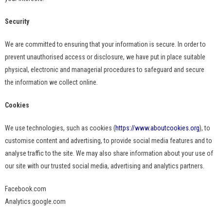
Security
We are committed to ensuring that your information is secure. In order to
prevent unauthorised access or disclosure, we have put in place suitable
physical, electronic and managerial procedures to safeguard and secure
the information we collect online.
Cookies
We use technologies, such as cookies (
https://www.aboutcookies.org
), to
customise content and advertising, to provide social media features and to
analyse traffic to the site. We may also share information about your use of
our site with our trusted social media, advertising and analytics partners.
Facebook.com
Analytics.google.com