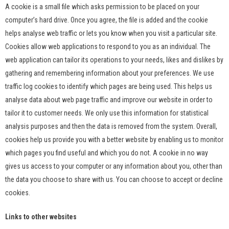
A cookie is a small file which asks permission to be placed on your
computer’s hard drive. Once you agree, the file is added and the cookie
helps analyse web traffic or lets you know when you visit a particular site.
Cookies allow web applications to respond to you as an individual. The
web application can tailor its operations to your needs, likes and dislikes by
gathering and remembering information about your preferences. We use
traffic log cookies to identify which pages are being used. This helps us
analyse data about web page traffic and improve our website in order to
tailor it to customer needs. We only use this information for statistical
analysis purposes and then the data is removed from the system. Overall,
cookies help us provide you with a better website by enabling us to monitor
which pages you find useful and which you do not. A cookie in no way
gives us access to your computer or any information about you, other than
the data you choose to share with us. You can choose to accept or decline
cookies.
Links to other websites