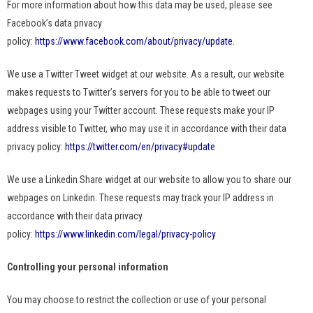
For more information about how this data may be used, please see
Facebook’s data privacy
policy:
https://www.facebook.com/about/privacy/update
.
We use a Twitter Tweet widget at our website. As a result, our website
makes requests to Twitter’s servers for you to be able to tweet our
webpages using your Twitter account. These requests make your IP
address visible to Twitter, who may use it in accordance with their data
privacy policy:
https://twitter.com/en/privacy#update
We use a Linkedin Share widget at our website to allow you to share our
webpages on Linkedin. These requests may track your IP address in
accordance with their data privacy
policy:
https://www.linkedin.com/legal/privacy-policy
Controlling your personal information
You may choose to restrict the collection or use of your personal