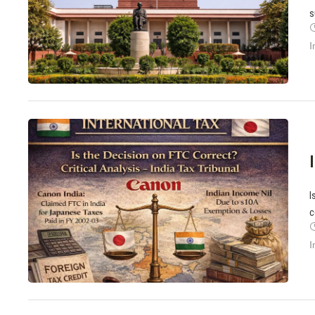
s
I
I
c
I