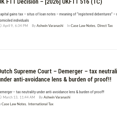
UK FTT Decision – [2026] UKFTT 516 (TC)
apital gains tax – situs of loan notes – meaning of “registered debentures” –
omiciled individuals
April 9
,
6:34 PM
By 
Ashwin Varanashi
In 
Case Law Notes
,
Direct Tax
Dutch Supreme Court – Demerger – tax neutrali
under anti-avoidance lens & burden of proof!!
emerger – tax neutrality under anti-avoidance lens & burden of proof!!
March 13
,
11:44 AM
By 
Ashwin Varanashi
n 
Case Law Notes
,
International Tax