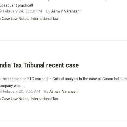
ubsequent practice!!
February 24
,
11:18 PM
By 
Ashwin Varanashi
n 
Case Law Notes
,
International Tax
India Tax Tribunal recent case
s the decision on FTC correct? – Critical analysis In the case of Canon India, t
ompany was …
February 20
,
9:51 AM
By 
Ashwin Varanashi
n 
Case Law Notes
,
International Tax