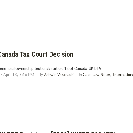
Canada Tax Court Decision
eneficial ownership test under article 12 of Canada-UK DTA
April 13
,
3:16 PM
By 
Ashwin Varanashi
In 
Case Law Notes
,
Internation