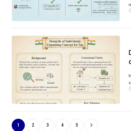
r
I
s
1
2
3
4
5