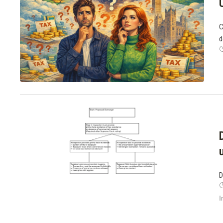
C
d
D
I