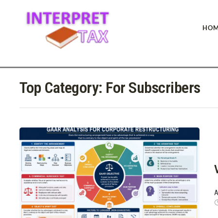
HOM
Top Category:
For Subscribers
A