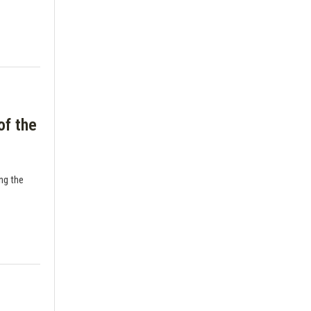
of the
ing the