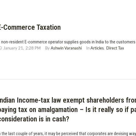
E-Commerce Taxation
 non-resident E-commerce operator supplies goods in India to the customers i
January 21
,
2:28 PM
By 
Ashwin Varanashi
In 
Articles
,
Direct Tax
Indian Income-tax law exempt shareholders fr
paying tax on amalgamation – Is it really so if p
consideration is in cash?
n the last couple of years, it may be perceived that corporates are devising wa