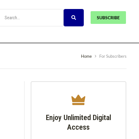
SUBSCRIBE
Home
For Subscribers
Enjoy Unlimited Digital
Access