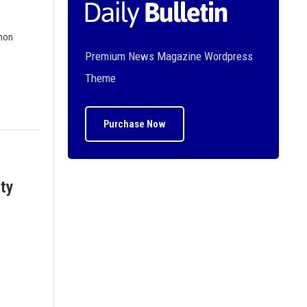
 non
Premium News Magazine Wordpress
Theme
Purchase Now
ty