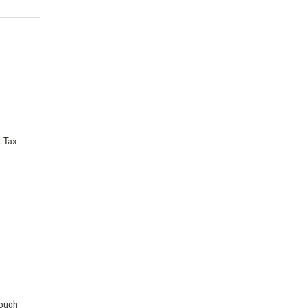
t Tax
rough