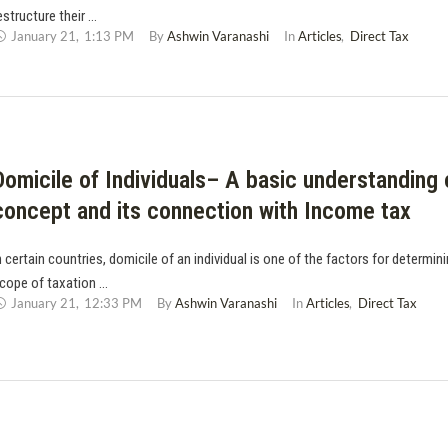
estructure their …
January 21
,
1:13 PM
By 
Ashwin Varanashi
In 
Articles
,
Direct Tax
Domicile of Individuals– A basic understanding 
concept and its connection with Income tax
n certain countries, domicile of an individual is one of the factors for determin
cope of taxation …
January 21
,
12:33 PM
By 
Ashwin Varanashi
In 
Articles
,
Direct Tax