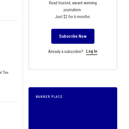
Read trusted, award-winning
journalism.
Just $2 for 6 months.
Subscribe Now
Log In
Already a subscriber?
al Tax
BANNER PLACE