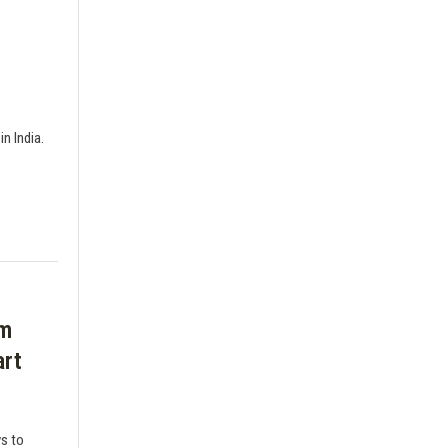
n India.
om
art
ys to