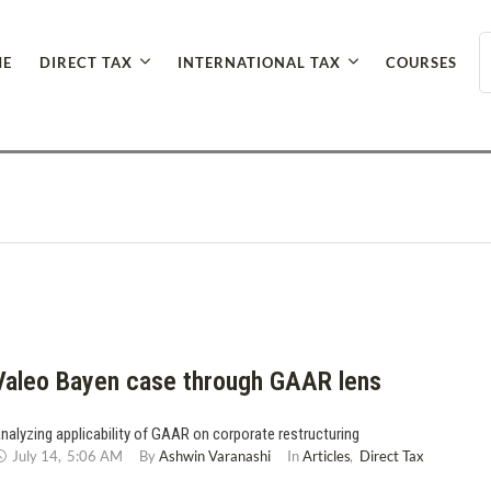
E
DIRECT TAX
INTERNATIONAL TAX
COURSES
Valeo Bayen case through GAAR lens
nalyzing applicability of GAAR on corporate restructuring
July 14
,
5:06 AM
By 
Ashwin Varanashi
In 
Articles
,
Direct Tax