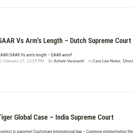
GAAR Vs Arm’s Length – Dutch Supreme Court
AAR/SAAR Vs arm’s length – GAAR wins!!
February 27
,
12:59 PM
By 
Ashwin Varanashi
In 
Case Law Notes
,
Direc
Tiger Global Case – India Supreme Court
ontext is supreme! Customary International law – Common interpretation th