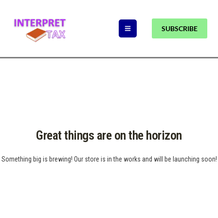
SUBSCRIBE
Great things are on the horizon
Something big is brewing! Our store is in the works and will be launching soon!