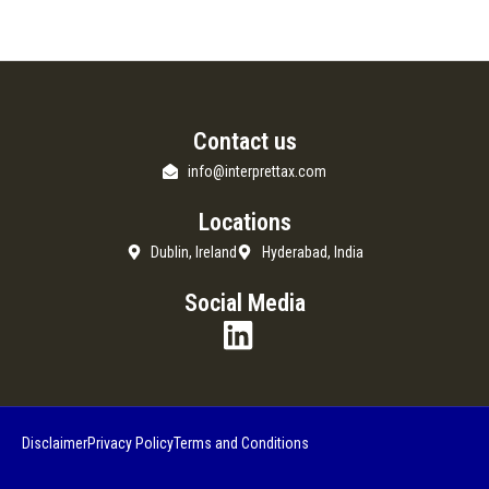
Contact us
info@interprettax.com
Locations
Dublin, Ireland
Hyderabad, India
Social Media
Disclaimer
Privacy Policy
Terms and Conditions