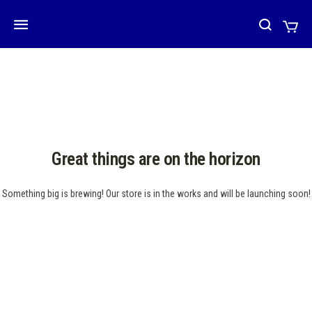
Great things are on the horizon
Something big is brewing! Our store is in the works and will be launching soon!