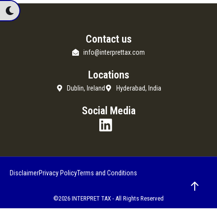
Contact us
info@interprettax.com
Locations
Dublin, Ireland
Hyderabad, India
Social Media
Disclaimer
Privacy Policy
Terms and Conditions
©2026 INTERPRET TAX - All Rights Reserved